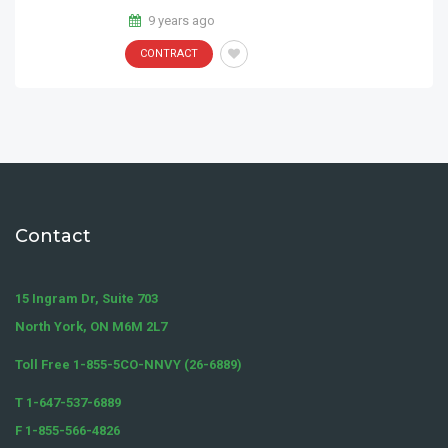
9 years ago
CONTRACT
Contact
15 Ingram Dr, Suite 703
North York, ON M6M 2L7
Toll Free 1-855-5CO-NNVY (26-6889)
T 1-647-537-6889
F 1-855-566-4826