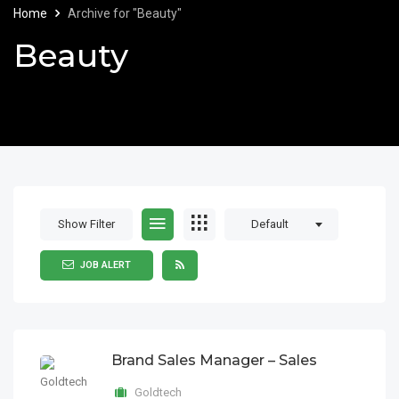
Home
Archive for "Beauty"
Beauty
Show Filter
Default
JOB ALERT
Brand Sales Manager – Sales
Goldtech