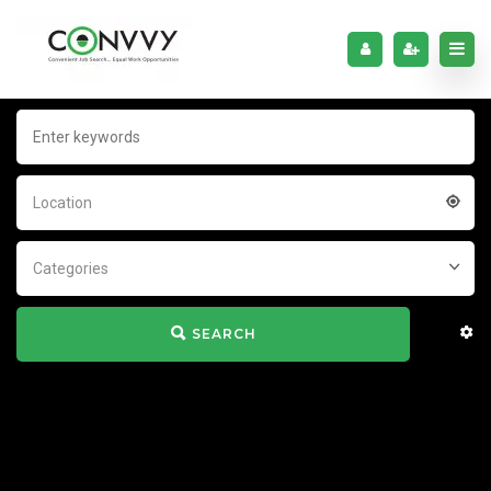
Location
Categories
SEARCH