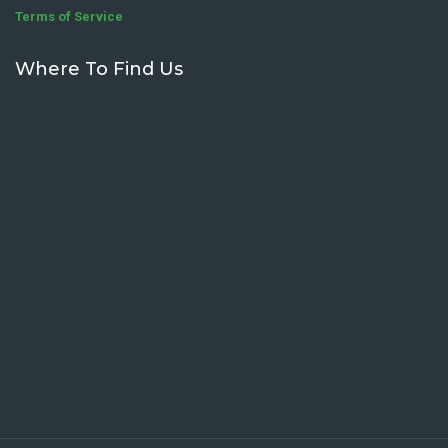
Terms of Service
Where To Find Us