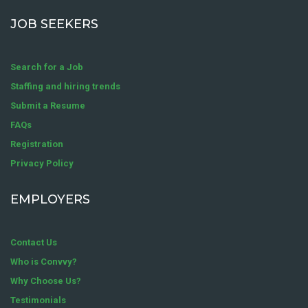
JOB SEEKERS
Search for a Job
Staffing and hiring trends
Submit a Resume
FAQs
Registration
Privacy Policy
EMPLOYERS
Contact Us
Who is Convvy?
Why Choose Us?
Testimonials