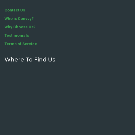
Contact Us
Who is Convvy?
Why Choose Us?
Testimonials
Terms of Service
Where To Find Us