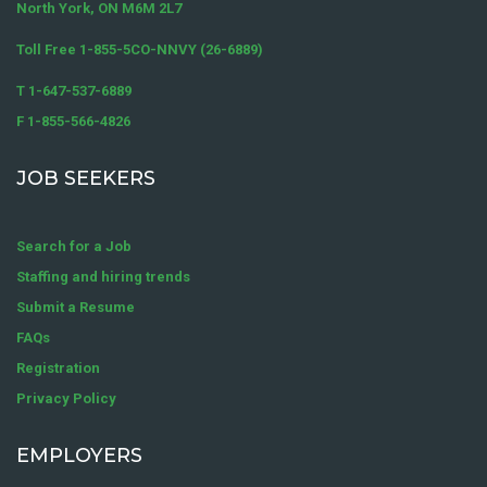
North York, ON M6M 2L7
Toll Free 1-855-5CO-NNVY (26-6889)
T 1-647-537-6889
F 1-855-566-4826
JOB SEEKERS
Search for a Job
Staffing and hiring trends
Submit a Resume
FAQs
Registration
Privacy Policy
EMPLOYERS