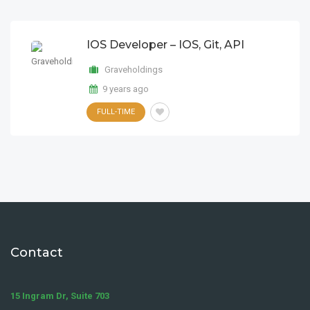
IOS Developer – IOS, Git, API
Graveholdings
9 years ago
FULL-TIME
Contact
15 Ingram Dr, Suite 703